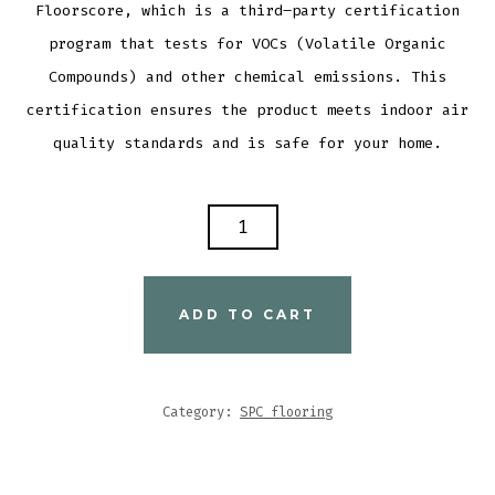
Flo
ors
core
,
which
is
a
third
–
party
certification
program
that
tests
for
V
OC
s
(
Vol
atile
Organic
Comp
ounds
)
and
other
chemical
emissions
.
This
certification
ensures
the
product
meets
indoor
air
quality
standards
and
is
safe
for
your
home
.
SPC
FLOORING
M
2006
ADD TO CART
QUANTITY
Category:
SPC flooring