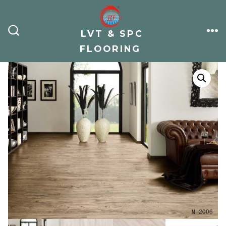
Skip
to
LVT & SPC
content
ME
SEARCH
TOGGLE
FLOORING