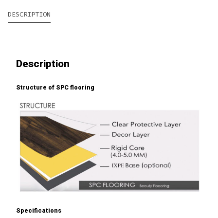
DESCRIPTION
Description
Structure of SPC flooring
Specifications