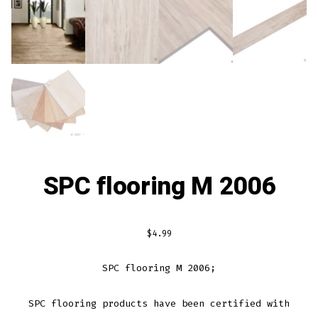
SPC flooring M 2006
$
4.99
SPC flooring M 2006;
S
PC
floor
ing
products
have
been
certified
with